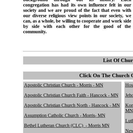
congregation has had its own influence felt in our
society and we are proud of the fact that even with
our diverse religious view points in our society, we
can, as a whole, be willing to cooperate and work side
by side with each other for the good of the
community.
List Of Chur
Click On The Church 
Apostolic Christian Church - Morris - MN
Hos
Apostolic Christian Church Faith - Hancock - MN
Jeh
Apostolic Christian Church North - Hancock - MN
Kon
MN
Assumption Catholic Church - Morris- MN
Lut
Bethel Lutheran Church (CLC)_- Morris MN
New