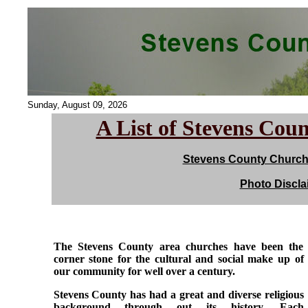
Sunday, August 09, 2026
A List of Stevens Cou
Stevens County Church 
Photo Discla
The Stevens County area churches have been the
corner stone for the cultural and social make up of
our community for well over a century.
Stevens County has had a great and diverse religious
background through out its history. Each