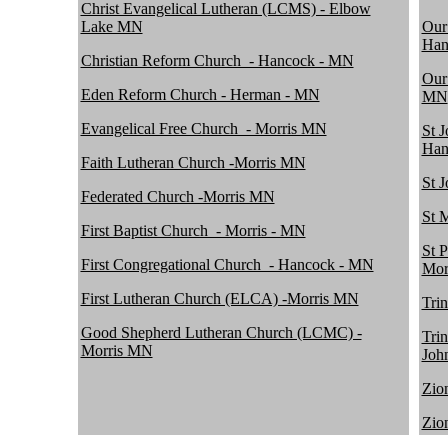
Christ Evangelical Lutheran (LCMS) - Elbow
Lake MN
Our
Han
Christian Reform Church_- Hancock - MN
Our
Eden Reform Church - Herman - MN
MN
Evangelical Free Church_- Morris MN
St 
Han
Faith Lutheran Church -Morris MN
St 
Federated Church -Morris MN
St 
First Baptist Church_- Morris - MN
St 
First Congregational Church_- Hancock - MN
Mor
First Lutheran Church (ELCA) -Morris MN
Tri
Good Shepherd Lutheran Church (LCMC) -
Tri
Morris MN
Joh
Zio
Zio