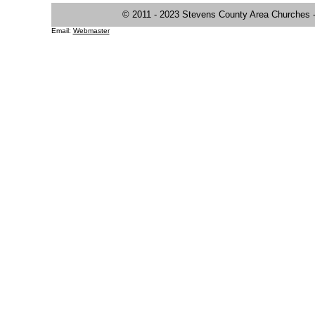
© 2011 - 2023 Stevens County Area Churches
Email:
Webmaster